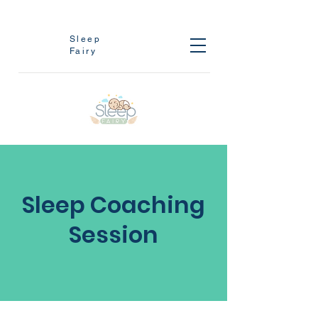
Sleep
Fairy
Sleep Coaching
Session