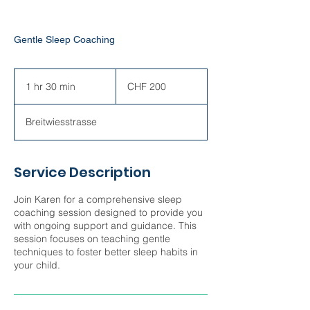
Gentle Sleep Coaching
200
Swiss
1 hr 30 min
1
CHF 200
francs
h
3
Breitwiesstrasse
0
m
i
n
Service Description
Join Karen for a comprehensive sleep
coaching session designed to provide you
with ongoing support and guidance. This
session focuses on teaching gentle
techniques to foster better sleep habits in
your child.