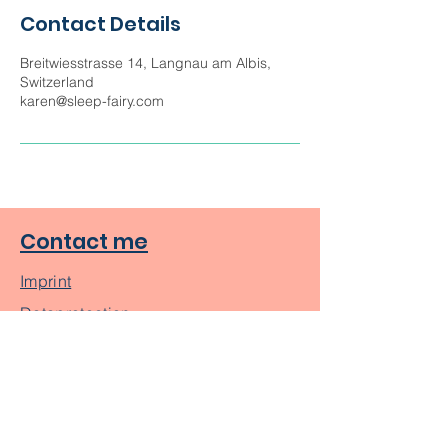
Contact Details
Breitwiesstrasse 14, Langnau am Albis,
Switzerland
karen@sleep-fairy.com
Contact me
Imprint
Dataprotection
About me
Blog Posts
Subscribe to Get My Newsletter